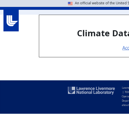
An official website of the United
Climate Data
Ac
Lawre
|
700
Opera
Depar
about