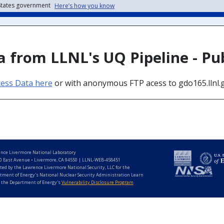
 States government
Here’s how you know
 from LLNL's UQ Pipeline - Pu
cess Data here
or with anonymous FTP acess to gdo165.llnl.
nce Livermore National Laboratory
0 East Avenue • Livermore, CA 94550 | LLNL-WEB-458451
ted by the Lawrence Livermore National Security, LLC for the
tment of Energy's National Nuclear Security Administration Learn
 the Department of Energy's
Vulnerability Disclosure Program