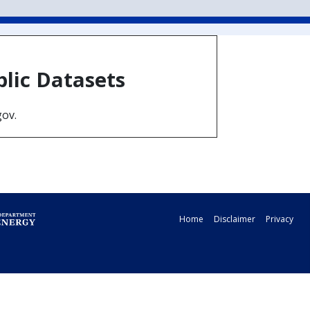
blic Datasets
gov.
Home
Disclaimer
Privacy